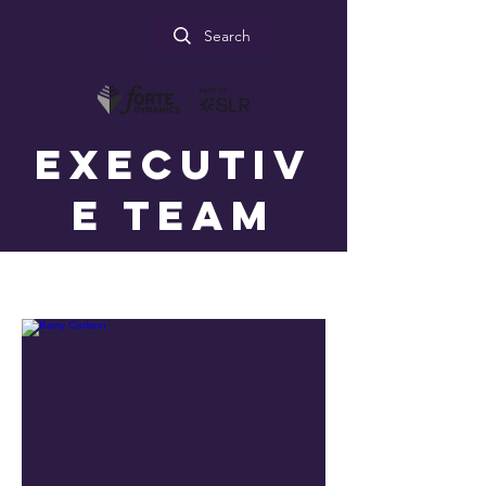
Search
Executiv
e Team