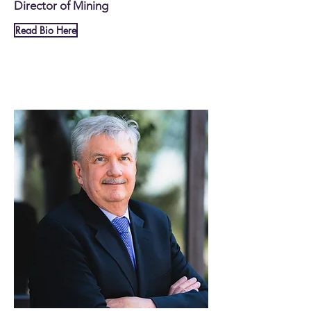
Director of Mining
Read Bio Here