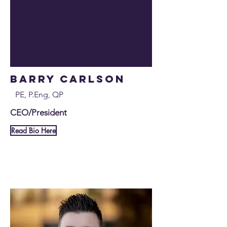
Barry Carlson
PE, P.Eng, QP
CEO/President
Read Bio Here