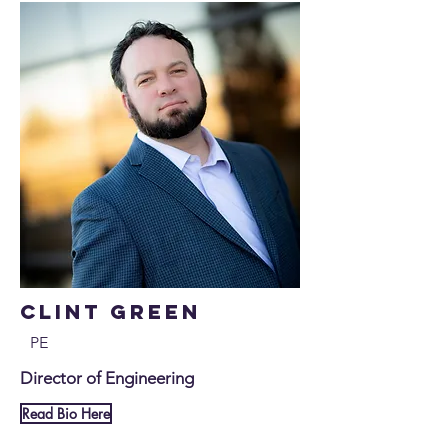
Clint Green
PE
Director of Engineering
Read Bio Here