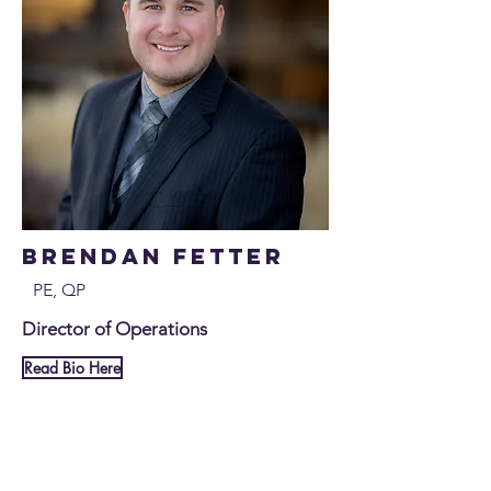
Brendan Fetter
PE, QP
Director of Operations
Read Bio Here