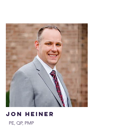
Jon Heiner
PE, QP, PMP