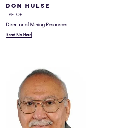
Don Hulse
PE, QP
Director of Mining Resources
Read Bio Here