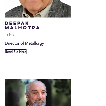
Deepak
Malhotra
PhD
Director of Metallurgy
Read Bio Here