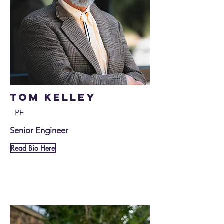
Tom Kelley
PE
Senior Engineer
Read Bio Here