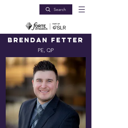
Search
Brendan Fetter
PE, QP