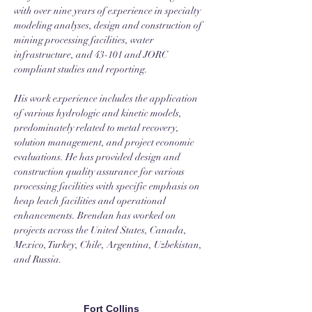
with over nine years of experience in specialty 
modeling analyses, design and construction of 
mining processing facilities, water 
infrastructure, and 43-101 and JORC 
compliant studies and reporting. 
His work experience includes the application 
of various hydrologic and kinetic models, 
predominately related to metal recovery, 
solution management, and project economic 
evaluations. He has provided design and 
construction quality assurance for various 
processing facilities with specific emphasis on 
heap leach facilities and operational 
enhancements. Brendan has worked on 
projects across the United States, Canada, 
Mexico, Turkey, Chile, Argentina, Uzbekistan, 
and Russia. 
Fort Collins