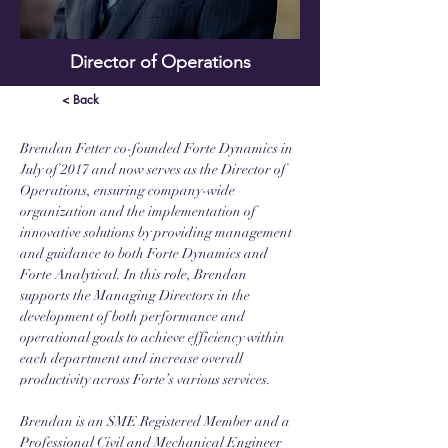
Director of Operations
< Back
Brendan Fetter co-founded Forte Dynamics in 
July of 2017 and now serves as the Director of 
Operations, ensuring company-wide 
organization and the implementation of 
innovative solutions by providing management 
and guidance to both Forte Dynamics and 
Forte Analytical. In this role, Brendan 
supports the Managing Directors in the 
development of both performance and 
operational goals to achieve efficiency within 
each department and increase overall 
productivity across Forte’s various services. 
Brendan is an SME Registered Member and a 
Professional Civil and Mechanical Engineer 