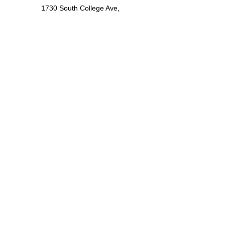
1730 South College Ave,
Suite 205
Fort Collins, CO 80525
Locations
Denver
12600 West Colfax Ave,
Suite A-540
Lakewood, CO 80215
Contact
(720) 642-9359
service@fortedynamics.com
LinkedIn
©2025
Forte Dynamics, Inc
.