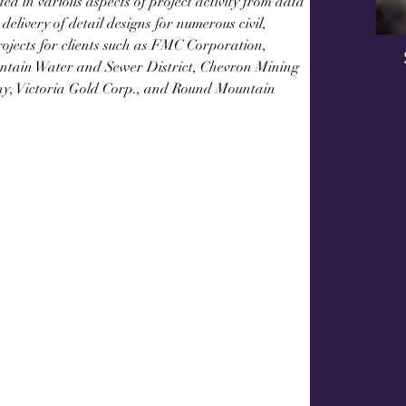
ed in various aspects of project activity from data 
delivery of detail designs for numerous civil, 
projects for clients such as FMC Corporation, 
tain Water and Sewer District, Chevron Mining 
ny, Victoria Gold Corp., and Round Mountain 