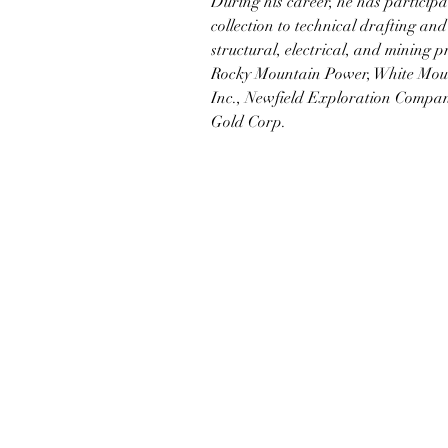
During his career, he has participat
collection to technical drafting and 
structural, electrical, and mining 
Rocky Mountain Power, White Moun
Inc., Newfield Exploration Compa
Gold Corp.