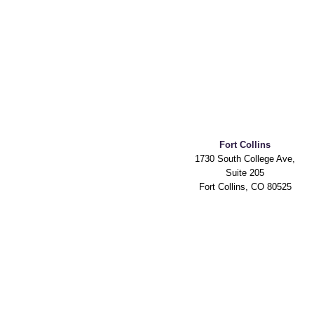
Fort Collins
1730 South College Ave,
Suite 205
Fort Collins, CO 80525