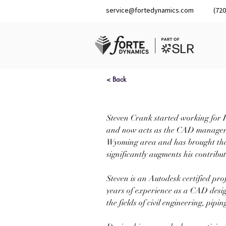
service@fortedynamics.com
(720
< Back
Steven Crank started working for F
and now acts as the CAD manager. S
Wyoming area and has brought that 
significantly augments his contributi
Steven is an Autodesk certified pro
years of experience as a CAD design
the fields of civil engineering, pipi