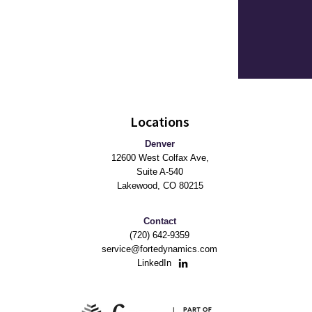
Locations
Denver
12600 West Colfax Ave,
Suite A-540
Lakewood, CO 80215
Contact
(720) 642-9359
service@fortedynamics.com
LinkedIn