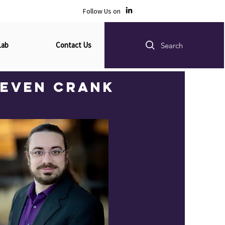
Follow Us on
Lab
Contact Us
Search
teven Crank