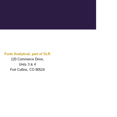
Forte Analytical, part of SLR
120 Commerce Drive,
Units 3 & 4
Fort Collins, CO 80524