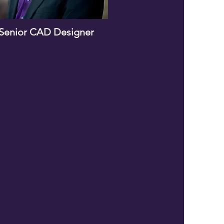
Senior CAD Designer