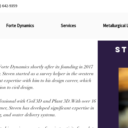
) 642-9359
Forte Dynamics
Services
Metallurgical 
S
orte Dynamics shortly after its founding in 2017 
teven started as a survey helper in the western 
expertise with him to his design career, which 
on to civil design.
fessional with Civil 3D and Plant 3D. With over 16 
er, Steven has developed significant expertise in 
ng, and water delivery systems.